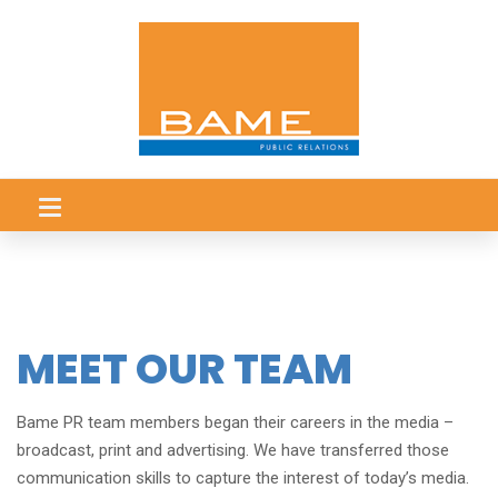
MEET OUR TEAM
Bame PR
team members began their careers in the media –
broadcast, print and advertising. We have transferred those
communication skills to capture the interest of today’s media.