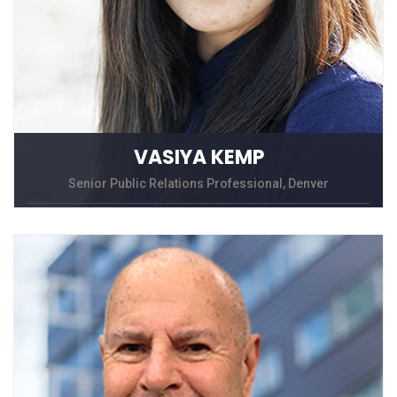
VASIYA KEMP
Senior Public Relations Professional, Denver