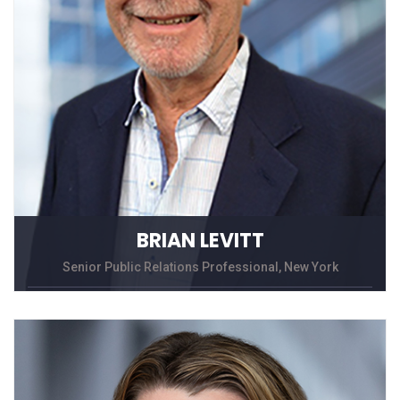
BRIAN LEVITT
Senior Public Relations Professional, New York