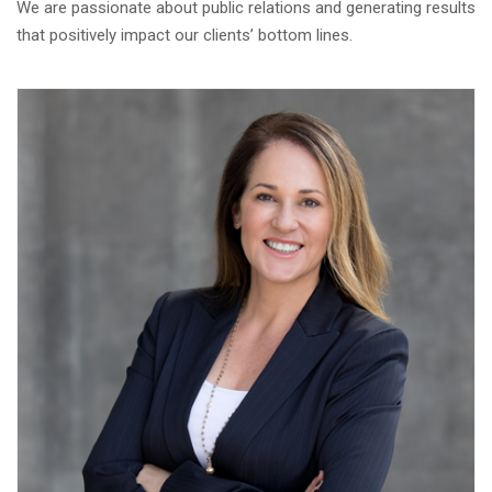
We are passionate about public relations and generating results
that positively impact our clients’ bottom lines.