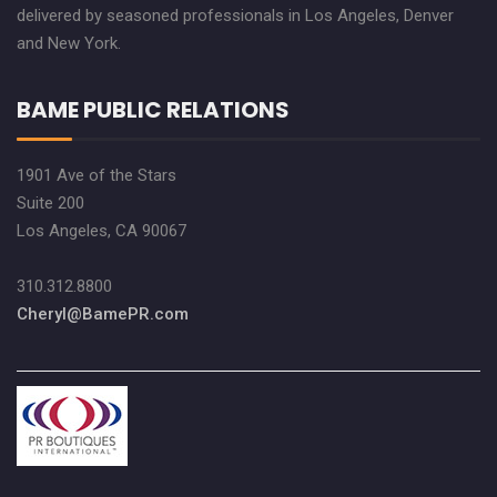
delivered by seasoned professionals in Los Angeles, Denver
and New York.
BAME PUBLIC RELATIONS
1901 Ave of the Stars
Suite 200
Los Angeles, CA 90067
310.312.8800
Cheryl@BamePR.com