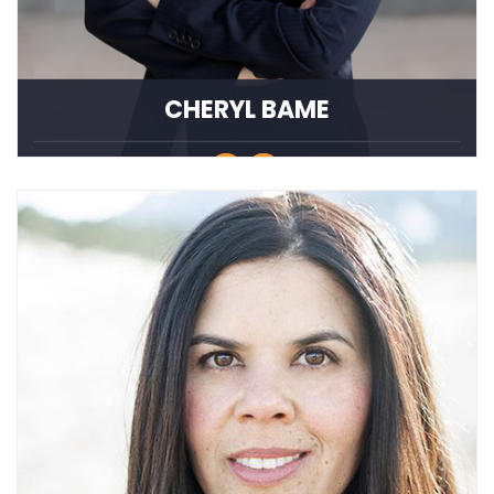
CHERYL BAME