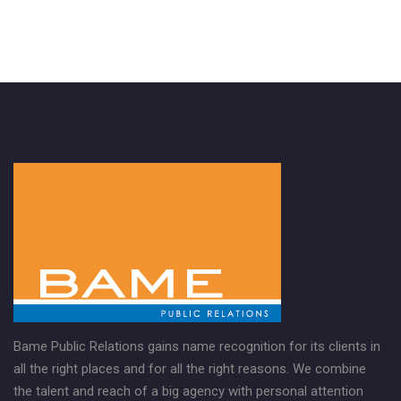
Bame Public Relations gains name recognition for its clients in
all the right places and for all the right reasons. We combine
the talent and reach of a big agency with personal attention