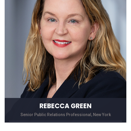
REBECCA GREEN
Senior Public Relations Professional, New York