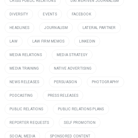
CRISIS PUBLIC RELATIONS
DATA-DRIVEN JOURNALISM
DIVERSITY
EVENTS
FACEBOOK
HEADLINES
JOURNALISM
LATERAL PARTNER
LAW
LAW FIRM MEMOS
LINKEDIN
MEDIA RELATIONS
MEDIA STRATEGY
MEDIA TRAINING
NATIVE ADVERTISING
NEWS RELEASES
PERSUASION
PHOTOGRAPHY
PODCASTING
PRESS RELEASES
PUBLIC RELATIONS
PUBLIC RELATIONS PLANS
REPORTER REQUESTS
SELF PROMOTION
SOCIAL MEDIA
SPONSORED CONTENT