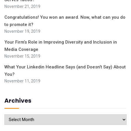
November 21, 2019
Congratulations! You won an award. Now, what can you do
to promote it?
November 19, 2019
Your Firm’s Role in Improving Diversity and Inclusion in
Media Coverage
November 15, 2019
What Your Linkedin Headline Says (and Doesn’t Say) About
You?
November 11, 2019
Archives
Archives