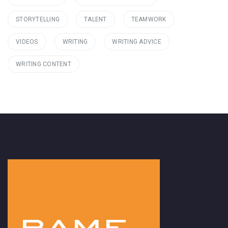
STORYTELLING
TALENT
TEAMWORK
VIDEOS
WRITING
WRITING ADVICE
WRITING CONTENT