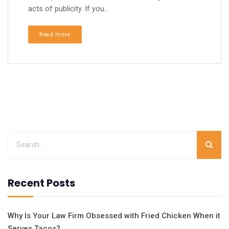
acts of publicity. If you...
Read more
Recent Posts
Why Is Your Law Firm Obsessed with Fried Chicken When it
Serves Tacos?