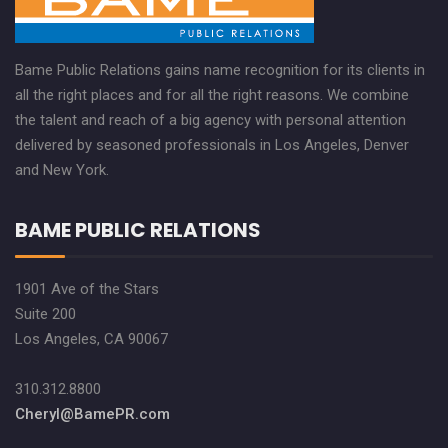
Bame Public Relations gains name recognition for its clients in
all the right places and for all the right reasons. We combine
the talent and reach of a big agency with personal attention
delivered by seasoned professionals in Los Angeles, Denver
and New York.
BAME PUBLIC RELATIONS
1901 Ave of the Stars
Suite 200
Los Angeles, CA 90067
310.312.8800
Cheryl@BamePR.com