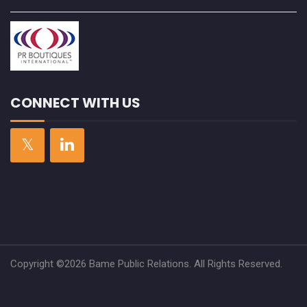
CONNECT WITH US
Copyright ©2026 Bame Public Relations. All Rights Reserved.