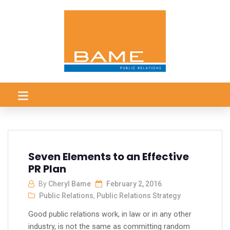
Seven Elements to an Effective
PR Plan
By
Cheryl Bame
February 2, 2016
Public Relations
,
Public Relations Strategy
Good public relations work, in law or in any other
industry, is not the same as committing random