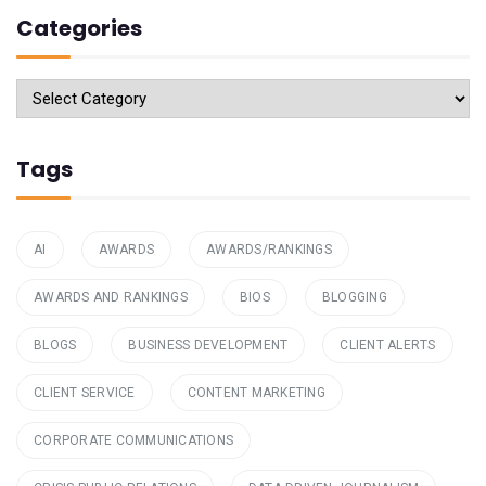
Categories
Categories
Tags
AI
AWARDS
AWARDS/RANKINGS
AWARDS AND RANKINGS
BIOS
BLOGGING
BLOGS
BUSINESS DEVELOPMENT
CLIENT ALERTS
CLIENT SERVICE
CONTENT MARKETING
CORPORATE COMMUNICATIONS