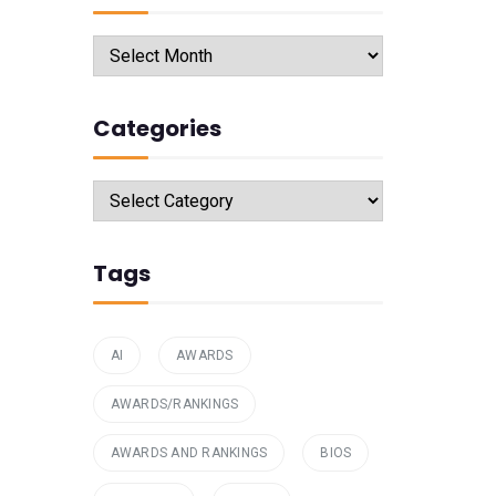
Archives
Categories
Categories
Tags
AI
AWARDS
AWARDS/RANKINGS
AWARDS AND RANKINGS
BIOS