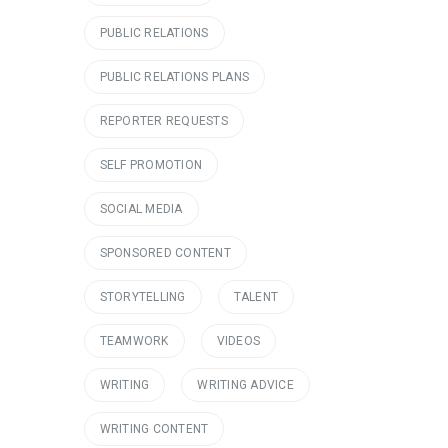
PUBLIC RELATIONS
PUBLIC RELATIONS PLANS
REPORTER REQUESTS
SELF PROMOTION
SOCIAL MEDIA
SPONSORED CONTENT
STORYTELLING
TALENT
TEAMWORK
VIDEOS
WRITING
WRITING ADVICE
WRITING CONTENT