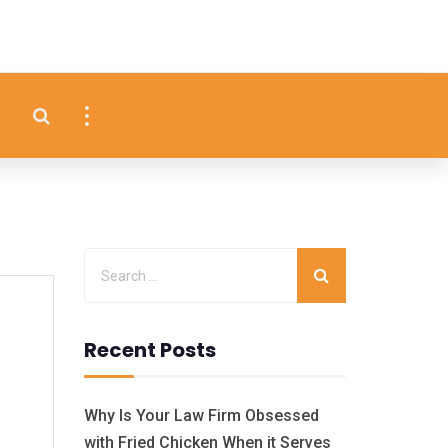
Recent Posts
Why Is Your Law Firm Obsessed
with Fried Chicken When it Serves