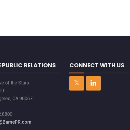
 PUBLIC RELATIONS
CONNECT WITH US
e of the Stars
00
geles, CA 90067
2.8800
l@BamePR.com