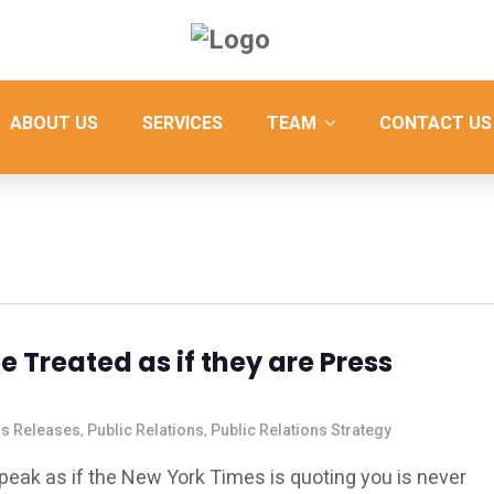
ABOUT US
SERVICES
TEAM
CONTACT US
 Treated as if they are Press
s Releases
,
Public Relations
,
Public Relations Strategy
peak as if the New York Times is quoting you is never