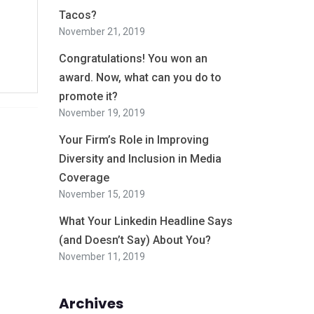
Tacos?
November 21, 2019
Congratulations! You won an
award. Now, what can you do to
promote it?
November 19, 2019
Your Firm’s Role in Improving
Diversity and Inclusion in Media
Coverage
November 15, 2019
What Your Linkedin Headline Says
(and Doesn’t Say) About You?
November 11, 2019
Archives