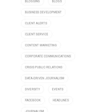
BLOGGING
BLOGS
BUSINESS DEVELOPMENT
CLIENT ALERTS
CLIENT SERVICE
CONTENT MARKETING
CORPORATE COMMUNICATIONS
CRISIS PUBLIC RELATIONS
DATA-DRIVEN JOURNALISM
DIVERSITY
EVENTS
FACEBOOK
HEADLINES
JOURNALISM