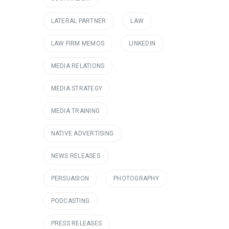
LATERAL PARTNER
LAW
LAW FIRM MEMOS
LINKEDIN
MEDIA RELATIONS
MEDIA STRATEGY
MEDIA TRAINING
NATIVE ADVERTISING
NEWS RELEASES
PERSUASION
PHOTOGRAPHY
PODCASTING
PRESS RELEASES