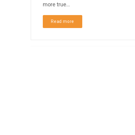
more true...
Read more