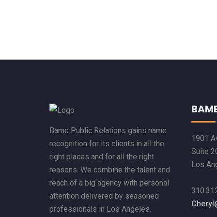
BAME
Bame Public Relations gains name
1901 Av
recognition for its clients in all the
Suite 2
right places and for all the right
Los An
reasons. We combine the talent and
reach of a big agency with personal
310.31
attention delivered by seasoned
Chery
professionals in Los Angeles,