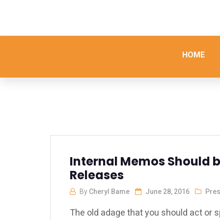
HOME
Internal Memos Should be
Releases
By
Cheryl Bame
June 28, 2016
Pres
The old adage that you should act or s