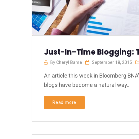
Just-In-Time Blogging: 
By
Cheryl Bame
September 18, 2015
An article this week in Bloomberg BNA’
blogs have become a natural way...
Read more