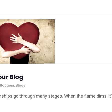
our Blog
Blogging
,
Blogs
ionships go through many stages. When the flame dims, it