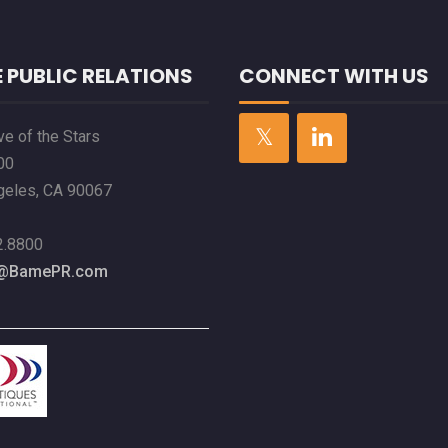
 PUBLIC RELATIONS
CONNECT WITH US
e of the Stars
00
geles, CA 90067
2.8800
l@BamePR.com