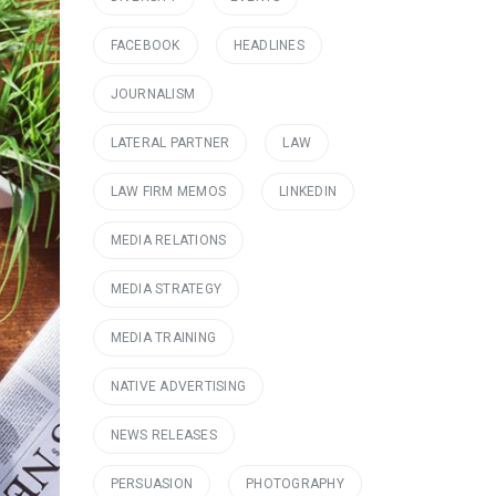
FACEBOOK
HEADLINES
JOURNALISM
LATERAL PARTNER
LAW
LAW FIRM MEMOS
LINKEDIN
MEDIA RELATIONS
MEDIA STRATEGY
MEDIA TRAINING
NATIVE ADVERTISING
NEWS RELEASES
PERSUASION
PHOTOGRAPHY