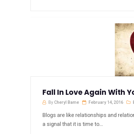
Fall In Love Again With Y
By
Cheryl Bame
February 14, 2016
Blogs are like relationships and relat
a signal that it is time to...