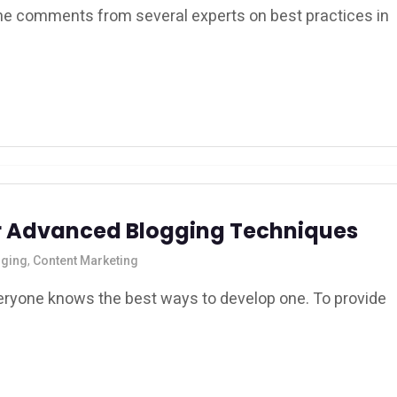
 the comments from several experts on best practices in
for Advanced Blogging Techniques
gging
,
Content Marketing
eryone knows the best ways to develop one. To provide