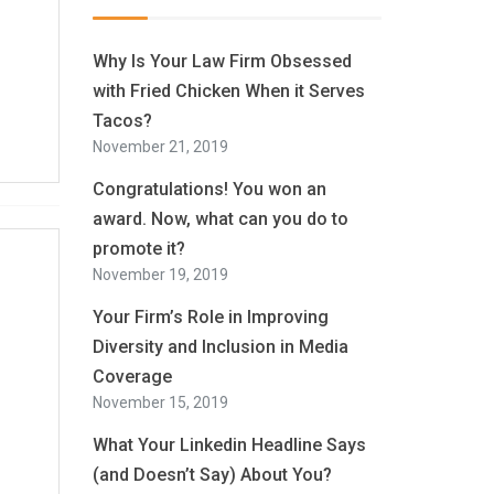
Why Is Your Law Firm Obsessed
with Fried Chicken When it Serves
Tacos?
November 21, 2019
Congratulations! You won an
award. Now, what can you do to
promote it?
November 19, 2019
Your Firm’s Role in Improving
Diversity and Inclusion in Media
Coverage
November 15, 2019
What Your Linkedin Headline Says
(and Doesn’t Say) About You?