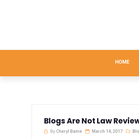
HOME
Blogs Are Not Law Review
By
Cheryl Bame
March 14, 2017
Bl