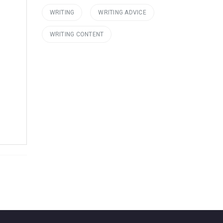
WRITING
WRITING ADVICE
WRITING CONTENT