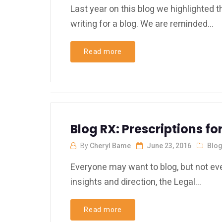
Last year on this blog we highlighted
writing for a blog. We are reminded...
Read more
Blog RX: Prescriptions 
By
Cheryl Bame
June 23, 2016
Blo
Everyone may want to blog, but not ev
insights and direction, the Legal...
Read more