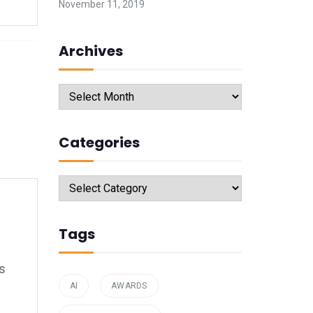
November 11, 2019
Archives
Archives
Categories
Categories
Tags
’s
AI
AWARDS