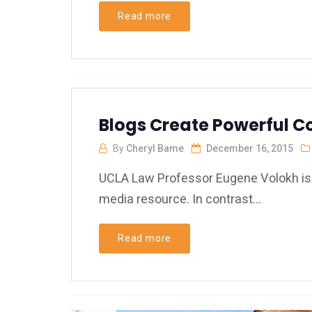
Read more
Blogs Create Powerful C
By
Cheryl Bame
December 16, 2015
UCLA Law Professor Eugene Volokh is a
media resource. In contrast...
Read more