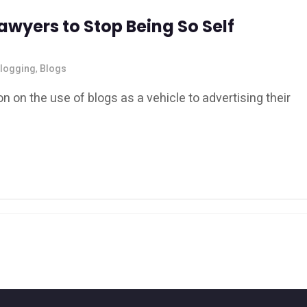
awyers to Stop Being So Self
logging
,
Blogs
n on the use of blogs as a vehicle to advertising their