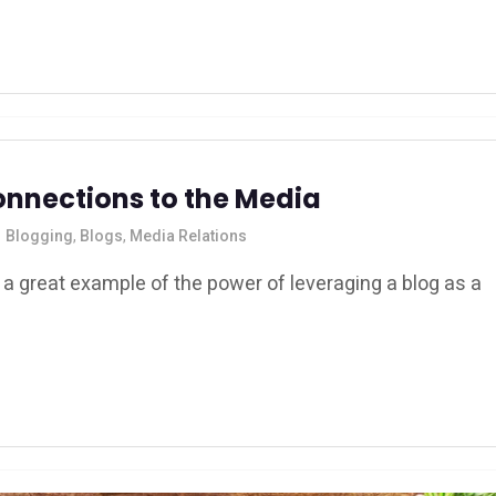
onnections to the Media
Blogging
,
Blogs
,
Media Relations
 great example of the power of leveraging a blog as a