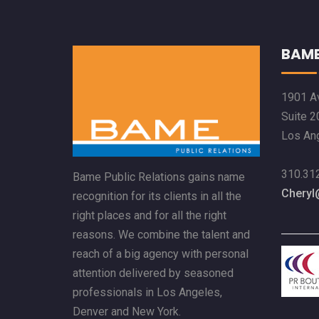
BAME
1901 Av
Suite 2
Los An
310.31
Bame Public Relations gains name
Chery
recognition for its clients in all the
right places and for all the right
reasons. We combine the talent and
reach of a big agency with personal
attention delivered by seasoned
professionals in Los Angeles,
Denver and New York.