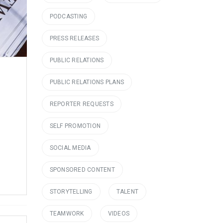
PODCASTING
PRESS RELEASES
PUBLIC RELATIONS
PUBLIC RELATIONS PLANS
REPORTER REQUESTS
SELF PROMOTION
SOCIAL MEDIA
SPONSORED CONTENT
STORYTELLING
TALENT
TEAMWORK
VIDEOS