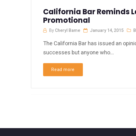
California Bar Reminds L
Promotional
By
Cheryl Bame
January 14, 2015
B
The California Bar has issued an opinio
successes but anyone who...
Read more