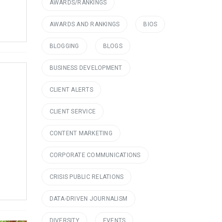
AWARDS/RANKINGS
AWARDS AND RANKINGS
BIOS
BLOGGING
BLOGS
BUSINESS DEVELOPMENT
CLIENT ALERTS
CLIENT SERVICE
CONTENT MARKETING
CORPORATE COMMUNICATIONS
CRISIS PUBLIC RELATIONS
DATA-DRIVEN JOURNALISM
DIVERSITY
EVENTS