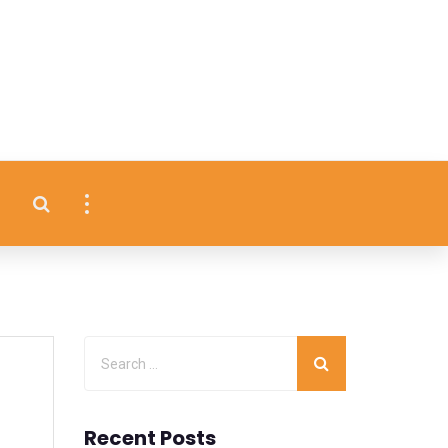
Recent Posts