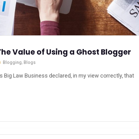
The Value of Using a Ghost Blogger
Blogging
,
Blogs
s Big Law Business declared, in my view correctly, that