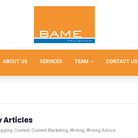
ABOUT US
SERVICES
TEAM
CONTACT US
 Articles
ogging
,
Content
,
Content Marketing
,
Writing
,
Writing Advice