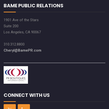
BAME PUBLIC RELATIONS
1901 Ave of the Stars
Suite 200
Los Angeles, CA 90067
310.312.8800
Cheryl@BamePR.com
CONNECT WITH US