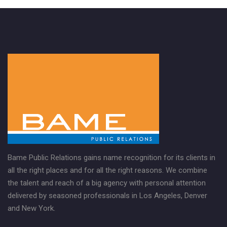
Bame Public Relations gains name recognition for its clients in
all the right places and for all the right reasons. We combine
the talent and reach of a big agency with personal attention
delivered by seasoned professionals in Los Angeles, Denver
and New York.