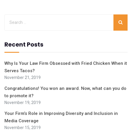
Recent Posts
Why Is Your Law Firm Obsessed with Fried Chicken When it
Serves Tacos?
November 21, 2019
Congratulations! You won an award. Now, what can you do
to promote it?
November 19, 2019
Your Firm’s Role in Improving Diversity and Inclusion in
Media Coverage
November 15, 2019