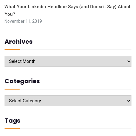
What Your Linkedin Headline Says (and Doesn’t Say) About
You?
November 11, 2019
Archives
Archives
Categories
Categories
Tags