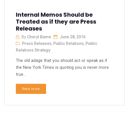
Internal Memos Should be
Treated as if they are Press
Releases
By
Cheryl Bame
June 28, 2016
Press Releases
,
Public Relations
,
Public
Relations Strategy
The old adage that you should act or speak as if
the New York Times is quoting you is never more
true...
Read more