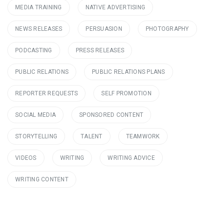
MEDIA TRAINING
NATIVE ADVERTISING
NEWS RELEASES
PERSUASION
PHOTOGRAPHY
PODCASTING
PRESS RELEASES
PUBLIC RELATIONS
PUBLIC RELATIONS PLANS
REPORTER REQUESTS
SELF PROMOTION
SOCIAL MEDIA
SPONSORED CONTENT
STORYTELLING
TALENT
TEAMWORK
VIDEOS
WRITING
WRITING ADVICE
WRITING CONTENT