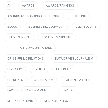
AI
AWARDS
AWARDS/RANKINGS
AWARDS AND RANKINGS
BIOS
BLOGGING
BLOGS
BUSINESS DEVELOPMENT
CLIENT ALERTS
CLIENT SERVICE
CONTENT MARKETING
CORPORATE COMMUNICATIONS
CRISIS PUBLIC RELATIONS
DATA-DRIVEN JOURNALISM
DIVERSITY
EVENTS
FACEBOOK
HEADLINES
JOURNALISM
LATERAL PARTNER
LAW
LAW FIRM MEMOS
LINKEDIN
MEDIA RELATIONS
MEDIA STRATEGY