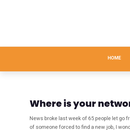
HOME
Where is your netwo
News broke last week of 65 people let go f
of someone forced to find a new job, I wo