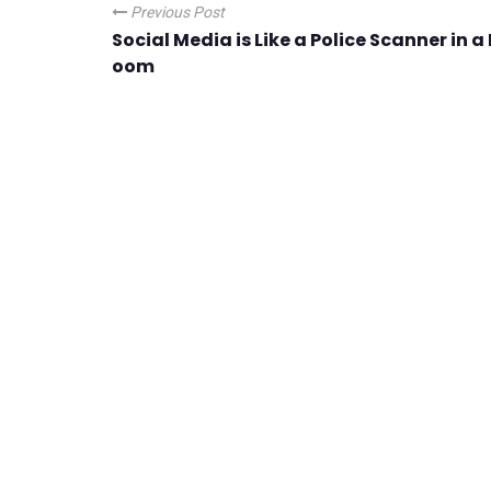
Previous Post
Social Media is Like a Police Scanner in a
oom