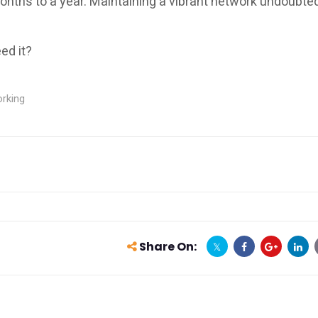
months to a year. Maintaining a vibrant network undoubte
ed it?
rking
Share On: