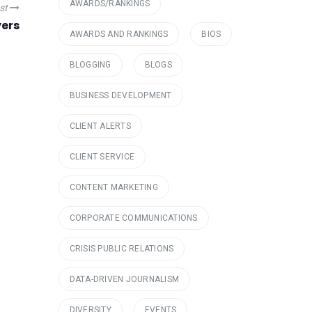
AWARDS/RANKINGS
ost
yers
AWARDS AND RANKINGS
BIOS
BLOGGING
BLOGS
BUSINESS DEVELOPMENT
CLIENT ALERTS
CLIENT SERVICE
CONTENT MARKETING
CORPORATE COMMUNICATIONS
CRISIS PUBLIC RELATIONS
DATA-DRIVEN JOURNALISM
DIVERSITY
EVENTS