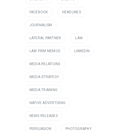
FACEBOOK
HEADLINES
JOURNALISM
LATERAL PARTNER
LAW
LAW FIRM MEMOS
LINKEDIN
MEDIA RELATIONS
MEDIA STRATEGY
MEDIA TRAINING
NATIVE ADVERTISING
NEWS RELEASES
PERSUASION
PHOTOGRAPHY