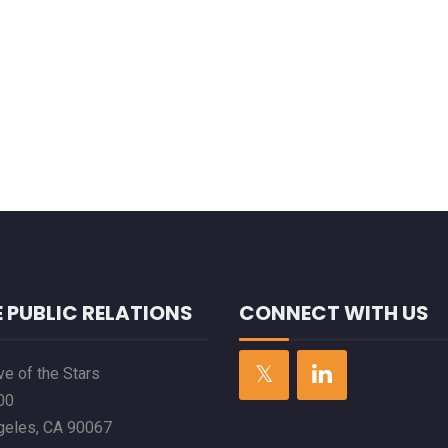
 PUBLIC RELATIONS
CONNECT WITH US
e of the Stars
00
geles, CA 90067