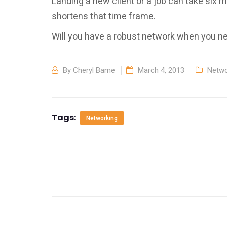
Landing a new client or a job can take six 
shortens that time frame.
Will you have a robust network when you ne
By
Cheryl Bame
March 4, 2013
Netwo
Tags:
Networking