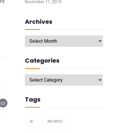
dly
November 11, 2019
Archives
Archives
Categories
Categories
Tags
AI
AWARDS