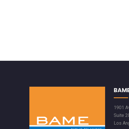
BAME
1901 Av
Suite 2
Los An