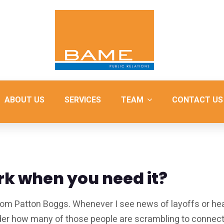
ABOUT US
SERVICES
TEAM
CONTACT US
rk when you need it?
rom Patton Boggs. Whenever I see news of layoffs or he
nder how many of those people are scrambling to connec