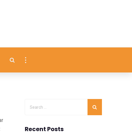
ar
Recent Posts
t