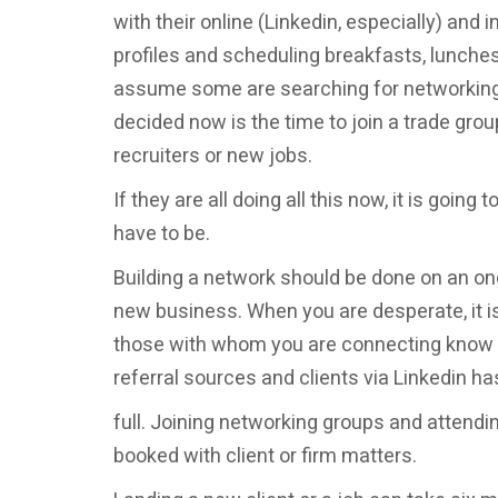
with their online (Linkedin, especially) and 
profiles and scheduling breakfasts, lunches
assume some are searching for networking 
decided now is the time to join a trade gr
recruiters or new jobs.
If they are all doing all this now, it is going 
have to be.
Building a network should be done on an ong
new business. When you are desperate, it i
those with whom you are connecting know y
referral sources and clients via Linkedin h
full. Joining networking groups and attend
booked with client or firm matters.