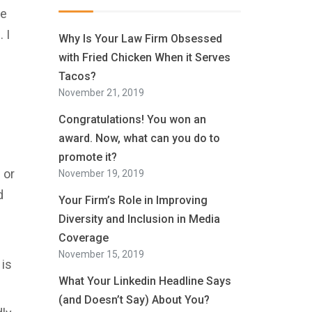
ne
 I
Why Is Your Law Firm Obsessed
with Fried Chicken When it Serves
Tacos?
November 21, 2019
Congratulations! You won an
award. Now, what can you do to
promote it?
 or
November 19, 2019
d
Your Firm’s Role in Improving
Diversity and Inclusion in Media
Coverage
November 15, 2019
 is
What Your Linkedin Headline Says
(and Doesn’t Say) About You?