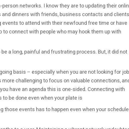
in-person networks. I know they are to updating their onli
 and dinners with friends, business contacts and clients.
events to attend with their newfound free time or have
oup to connect with people who may hook them up with
to be a long, painful and frustrating process. But, it did not
oing basis – especially when you are not looking for job
s more challenging to focus on valuable connections, an
ou have an agenda this is one-sided. Connecting with
as to be done even when your plate is
ing those events has to happen even when your schedule