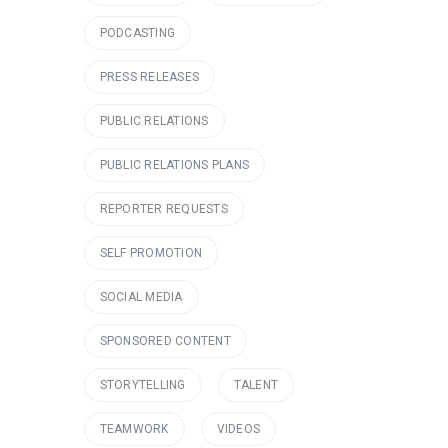
PODCASTING
PRESS RELEASES
PUBLIC RELATIONS
PUBLIC RELATIONS PLANS
REPORTER REQUESTS
SELF PROMOTION
SOCIAL MEDIA
SPONSORED CONTENT
STORYTELLING
TALENT
TEAMWORK
VIDEOS