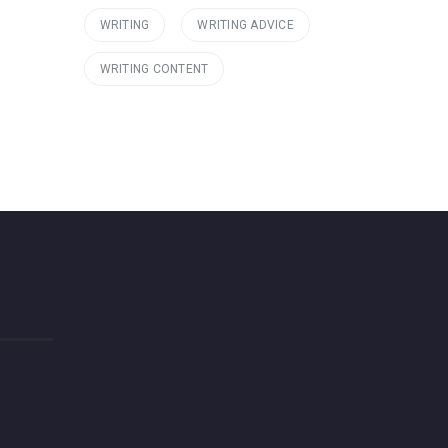
WRITING
WRITING ADVICE
WRITING CONTENT