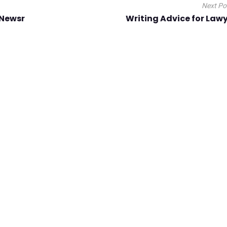
Next P
 Newsr
Writing Advice for Law