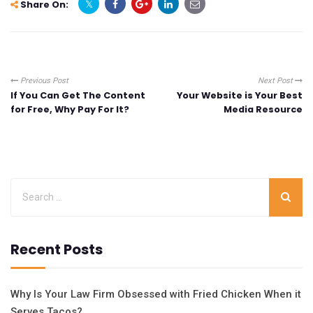
Share On:
Previous Post
Next Post
If You Can Get The Content
Your Website is Your Best
for Free, Why Pay For It?
Media Resource
Recent Posts
Why Is Your Law Firm Obsessed with Fried Chicken When it
Serves Tacos?