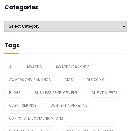
Categories
Categories
Tags
AI
AWARDS
AWARDS/RANKINGS
AWARDS AND RANKINGS
BIOS
BLOGGING
BLOGS
BUSINESS DEVELOPMENT
CLIENT ALERTS
CLIENT SERVICE
CONTENT MARKETING
CORPORATE COMMUNICATIONS