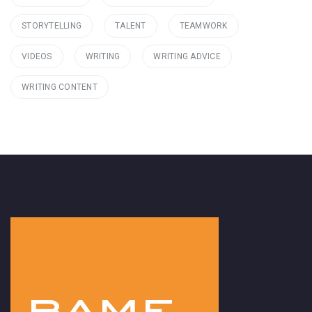
STORYTELLING
TALENT
TEAMWORK
VIDEOS
WRITING
WRITING ADVICE
WRITING CONTENT