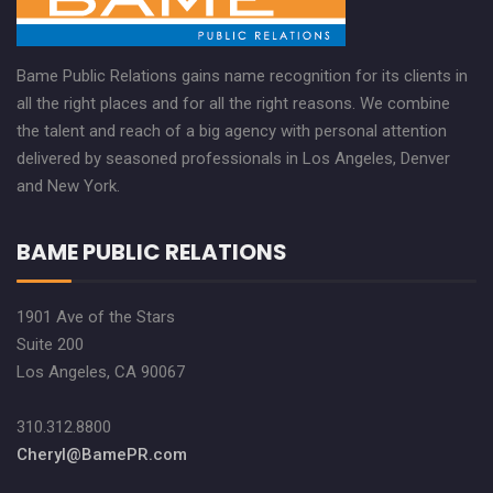
Bame Public Relations gains name recognition for its clients in
all the right places and for all the right reasons. We combine
the talent and reach of a big agency with personal attention
delivered by seasoned professionals in Los Angeles, Denver
and New York.
BAME PUBLIC RELATIONS
1901 Ave of the Stars
Suite 200
Los Angeles, CA 90067
310.312.8800
Cheryl@BamePR.com