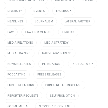
CRISIS PUBLIC RELATIONS
DATA-DRIVEN JOURNALISM
DIVERSITY
EVENTS
FACEBOOK
HEADLINES
JOURNALISM
LATERAL PARTNER
LAW
LAW FIRM MEMOS
LINKEDIN
MEDIA RELATIONS
MEDIA STRATEGY
MEDIA TRAINING
NATIVE ADVERTISING
NEWS RELEASES
PERSUASION
PHOTOGRAPHY
PODCASTING
PRESS RELEASES
PUBLIC RELATIONS
PUBLIC RELATIONS PLANS
REPORTER REQUESTS
SELF PROMOTION
SOCIAL MEDIA
SPONSORED CONTENT