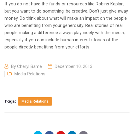
If you do not have the funds or resources like Robins Kaplan,
but you want to do something, be creative. Don’t just give away
money. Do think about what will make an impact on the people
who are benefiting from your generosity. Real stories of real
people making a difference always play nicely with the media,
especially if you can include human interest stories of the
people directly benefiting from your efforts.
By
Cheryl Bame
December 10, 2013
Media Relations
Tags:
Media Relations