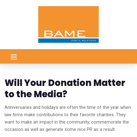
Will Your Donation Matter
to the Media?
Anniversaries and holidays are often the time of the year when
law firms make contributions to their favorite charities. They
want to make an impact in the community, commemorate the
occasion as well as generate some nice PR as a result.