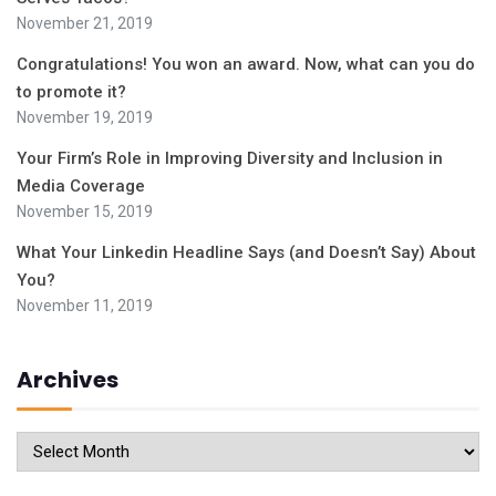
November 21, 2019
Congratulations! You won an award. Now, what can you do
to promote it?
November 19, 2019
Your Firm’s Role in Improving Diversity and Inclusion in
Media Coverage
November 15, 2019
What Your Linkedin Headline Says (and Doesn’t Say) About
You?
November 11, 2019
Archives
Archives