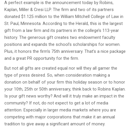
A perfect example is the announcement today by Robins,
Kaplan, Miller & Cresi LLP. The firm and two of its partners
donated $1.125 million to the William Mitchell College of Law in
St. Paul, Minnesota. According to the Herald, this is the largest
gift from a law firm and its partners in the college’s 113-year
history. The generous gift creates two endowment faculty
positions and expands the school’s scholarships for women.
Plus, it honors the firm’s 75th anniversary. That’s a nice package
and a great PR opportunity for the firm.
But not all gifts are created equal nor will they all garner the
type of press desired. So, when consideration making a
donation on behalf of your firm this holiday season or to honor
your 10th, 25th or 50th anniversary, think back to Robins Kaplan.
Is your gift news worthy? And will it truly make an impact in the
community? If not, do not expect to get a lot of media
attention. Especially in larger media markets where you are
competing with major corporations that make it an annual
tradition to give away a significant amount of money.