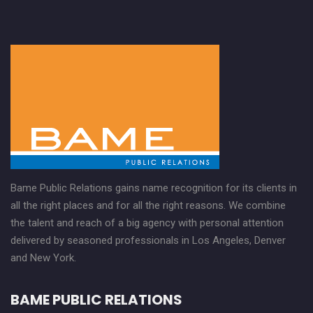
Bame Public Relations gains name recognition for its clients in
all the right places and for all the right reasons. We combine
the talent and reach of a big agency with personal attention
delivered by seasoned professionals in Los Angeles, Denver
and New York.
BAME PUBLIC RELATIONS