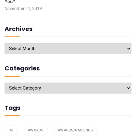
You?
November 11, 2019
Archives
Archives
Categories
Categories
Tags
AI
AWARDS
AWARDS/RANKINGS