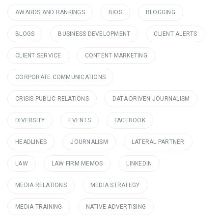
AWARDS AND RANKINGS
BIOS
BLOGGING
BLOGS
BUSINESS DEVELOPMENT
CLIENT ALERTS
CLIENT SERVICE
CONTENT MARKETING
CORPORATE COMMUNICATIONS
CRISIS PUBLIC RELATIONS
DATA-DRIVEN JOURNALISM
DIVERSITY
EVENTS
FACEBOOK
HEADLINES
JOURNALISM
LATERAL PARTNER
LAW
LAW FIRM MEMOS
LINKEDIN
MEDIA RELATIONS
MEDIA STRATEGY
MEDIA TRAINING
NATIVE ADVERTISING