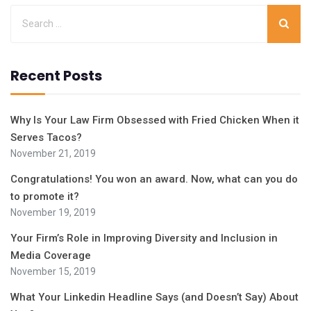
Recent Posts
Why Is Your Law Firm Obsessed with Fried Chicken When it
Serves Tacos?
November 21, 2019
Congratulations! You won an award. Now, what can you do
to promote it?
November 19, 2019
Your Firm’s Role in Improving Diversity and Inclusion in
Media Coverage
November 15, 2019
What Your Linkedin Headline Says (and Doesn’t Say) About