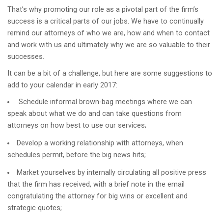
That’s why promoting our role as a pivotal part of the firm’s
success is a critical parts of our jobs. We have to continually
remind our attorneys of who we are, how and when to contact
and work with us and ultimately why we are so valuable to their
successes.
It can be a bit of a challenge, but here are some suggestions to
add to your calendar in early 2017:
Schedule informal brown-bag meetings where we can
speak about what we do and can take questions from
attorneys on how best to use our services;
Develop a working relationship with attorneys, when
schedules permit, before the big news hits;
Market yourselves by internally circulating all positive press
that the firm has received, with a brief note in the email
congratulating the attorney for big wins or excellent and
strategic quotes;