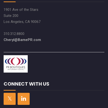
1901 Ave of the Stars
Suite 200
Los Angeles, CA 90067
310.312.8800
Cheryl@BamePR.com
CONNECT WITH US