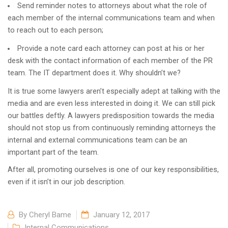
Send reminder notes to attorneys about what the role of
each member of the internal communications team and when
to reach out to each person;
Provide a note card each attorney can post at his or her
desk with the contact information of each member of the PR
team. The IT department does it. Why shouldn’t we?
It is true some lawyers aren’t especially adept at talking with the
media and are even less interested in doing it. We can still pick
our battles deftly. A lawyers predisposition towards the media
should not stop us from continuously reminding attorneys the
internal and external communications team can be an
important part of the team.
After all, promoting ourselves is one of our key responsibilities,
even if it isn’t in our job description.
By
Cheryl Bame
January 12, 2017
Internal Communications