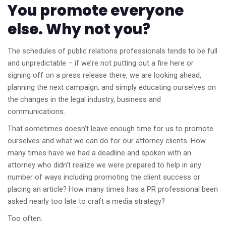
You promote everyone
else. Why not you?
The schedules of public relations professionals tends to be full
and unpredictable – if we’re not putting out a fire here or
signing off on a press release there, we are looking ahead,
planning the next campaign, and simply educating ourselves on
the changes in the legal industry, business and
communications.
That sometimes doesn’t leave enough time for us to promote
ourselves and what we can do for our attorney clients. How
many times have we had a deadline and spoken with an
attorney who didn’t realize we were prepared to help in any
number of ways including promoting the client success or
placing an article? How many times has a PR professional been
asked nearly too late to craft a media strategy?
Too often.