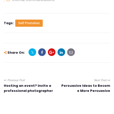
Tags:
Self Promotion
Share On:
Previous Post
Next Post
Hosting an event? Invite a
Persuasive Ideas to Becom
professional photographer
e More Persuasive