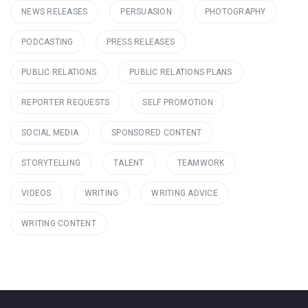
NEWS RELEASES
PERSUASION
PHOTOGRAPHY
PODCASTING
PRESS RELEASES
PUBLIC RELATIONS
PUBLIC RELATIONS PLANS
REPORTER REQUESTS
SELF PROMOTION
SOCIAL MEDIA
SPONSORED CONTENT
STORYTELLING
TALENT
TEAMWORK
VIDEOS
WRITING
WRITING ADVICE
WRITING CONTENT