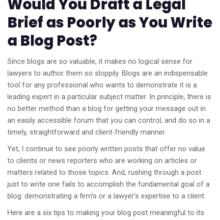
Would You Draft a Legal
Brief as Poorly as You Write
a Blog Post?
Since blogs are so valuable, it makes no logical sense for
lawyers to author them so sloppily. Blogs are an indispensable
tool for any professional who wants to demonstrate it is a
leading expert in a particular subject matter. In principle, there is
no better method than a blog for getting your message out in
an easily accessible forum that you can control, and do so in a
timely, straightforward and client-friendly manner.
Yet, I continue to see poorly written posts that offer no value
to clients or news reporters who are working on articles or
matters related to those topics. And, rushing through a post
just to write one fails to accomplish the fundamental goal of a
blog: demonstrating a firm’s or a lawyer’s expertise to a client.
Here are a six tips to making your blog post meaningful to its