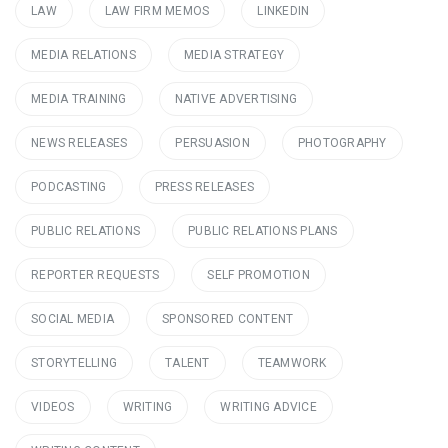
LAW
LAW FIRM MEMOS
LINKEDIN
MEDIA RELATIONS
MEDIA STRATEGY
MEDIA TRAINING
NATIVE ADVERTISING
NEWS RELEASES
PERSUASION
PHOTOGRAPHY
PODCASTING
PRESS RELEASES
PUBLIC RELATIONS
PUBLIC RELATIONS PLANS
REPORTER REQUESTS
SELF PROMOTION
SOCIAL MEDIA
SPONSORED CONTENT
STORYTELLING
TALENT
TEAMWORK
VIDEOS
WRITING
WRITING ADVICE