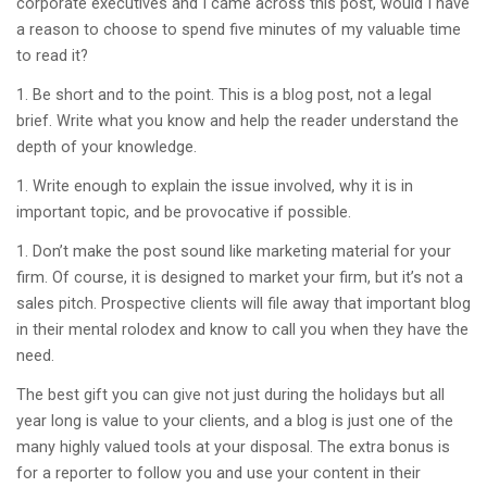
corporate executives and I came across this post, would I have
a reason to choose to spend five minutes of my valuable time
to read it?
Be short and to the point. This is a blog post, not a legal
brief. Write what you know and help the reader understand the
depth of your knowledge.
Write enough to explain the issue involved, why it is in
important topic, and be provocative if possible.
Don’t make the post sound like marketing material for your
firm. Of course, it is designed to market your firm, but it’s not a
sales pitch. Prospective clients will file away that important blog
in their mental rolodex and know to call you when they have the
need.
The best gift you can give not just during the holidays but all
year long is value to your clients, and a blog is just one of the
many highly valued tools at your disposal. The extra bonus is
for a reporter to follow you and use your content in their