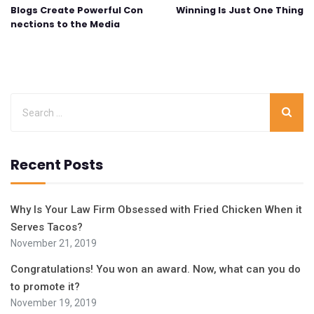
Blogs Create Powerful Con
Winning Is Just One Thing
nections to the Media
Recent Posts
Why Is Your Law Firm Obsessed with Fried Chicken When it
Serves Tacos?
November 21, 2019
Congratulations! You won an award. Now, what can you do
to promote it?
November 19, 2019