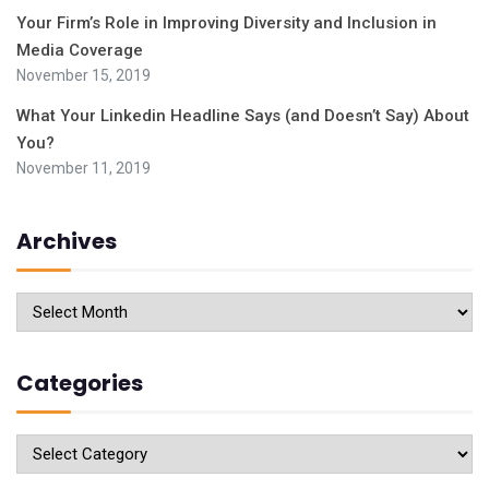
Your Firm’s Role in Improving Diversity and Inclusion in
Media Coverage
November 15, 2019
What Your Linkedin Headline Says (and Doesn’t Say) About
You?
November 11, 2019
Archives
Archives
Categories
Categories