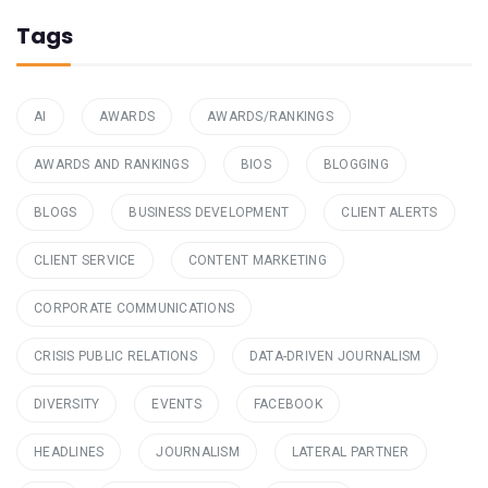
Tags
AI
AWARDS
AWARDS/RANKINGS
AWARDS AND RANKINGS
BIOS
BLOGGING
BLOGS
BUSINESS DEVELOPMENT
CLIENT ALERTS
CLIENT SERVICE
CONTENT MARKETING
CORPORATE COMMUNICATIONS
CRISIS PUBLIC RELATIONS
DATA-DRIVEN JOURNALISM
DIVERSITY
EVENTS
FACEBOOK
HEADLINES
JOURNALISM
LATERAL PARTNER