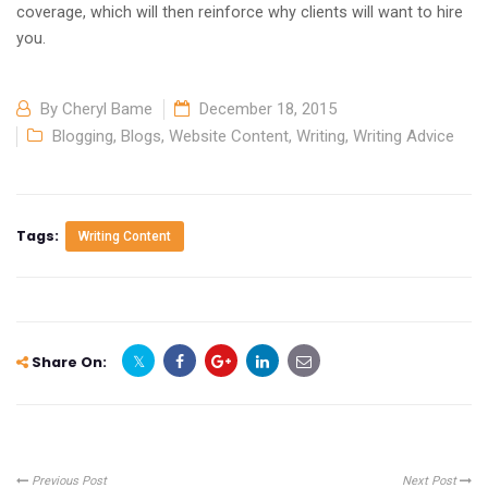
coverage, which will then reinforce why clients will want to hire
you.
By
Cheryl Bame
December 18, 2015
Blogging
,
Blogs
,
Website Content
,
Writing
,
Writing Advice
Tags:
Writing Content
Share On:
Previous Post
Next Post