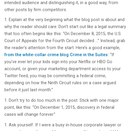
intended audience and distinguishing it, in a good way, from
other posts by firm competitors.
Explain at the very beginning what the blog post is about and
why the reader should care. Don’t start out like a legal summary
that too often begins like this: “On December 8, 2015, the U.S.
Court of Appeals for the Fourth Circuit decided …” Instead, grab
the reader’s attention from the start. Here’s a good example,
from the white-collar crime blog Crime in the Suites:
“If
you’ve ever let your kids sign into your Netflix or HBO Go
account, or given your marketing department access to your
Twitter feed, you may be committing a federal crime,
depending on how the Ninth Circuit rules on a case argued
before it just last month.”
Don’t try to do too much in the post. Stick with one major
point, like this: “On December 1, 2015, discovery in federal
cases will change forever.”
Ask yourself: If I were a busy in-house corporate lawyer or