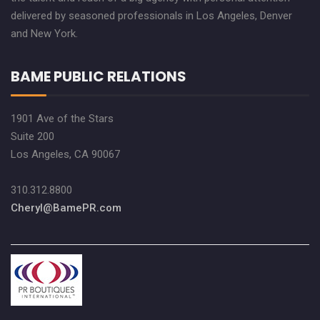
delivered by seasoned professionals in Los Angeles, Denver
and New York.
BAME PUBLIC RELATIONS
1901 Ave of the Stars
Suite 200
Los Angeles, CA 90067
310.312.8800
Cheryl@BamePR.com