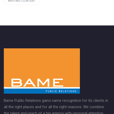
WRITING CONTENT
Bame Public Relations gains name recognition for its clients in
all the right places and for all the right reasons. We combine
the talent and reach of a big agency with personal attention