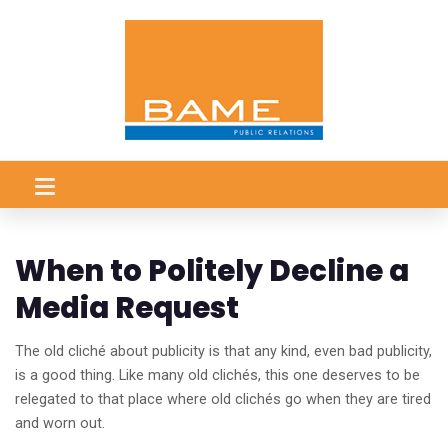
When to Politely Decline a
Media Request
The old cliché about publicity is that any kind, even bad publicity,
is a good thing. Like many old clichés, this one deserves to be
relegated to that place where old clichés go when they are tired
and worn out.