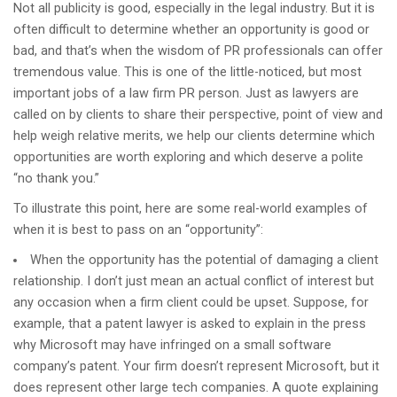
Not all publicity is good, especially in the legal industry. But it is
often difficult to determine whether an opportunity is good or
bad, and that’s when the wisdom of PR professionals can offer
tremendous value. This is one of the little-noticed, but most
important jobs of a law firm PR person. Just as lawyers are
called on by clients to share their perspective, point of view and
help weigh relative merits, we help our clients determine which
opportunities are worth exploring and which deserve a polite
“no thank you.”
To illustrate this point, here are some real-world examples of
when it is best to pass on an “opportunity”:
When the opportunity has the potential of damaging a client
relationship. I don’t just mean an actual conflict of interest but
any occasion when a firm client could be upset. Suppose, for
example, that a patent lawyer is asked to explain in the press
why Microsoft may have infringed on a small software
company’s patent. Your firm doesn’t represent Microsoft, but it
does represent other large tech companies. A quote explaining