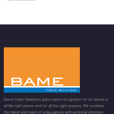
Bame Public Relations gains name recognition for its clients in
all the right places and for all the right reasons. We combine
the talent and reach of a big agency with personal attention