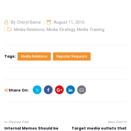
By
Cheryl Bame
August 11, 2016
Media Relations
,
Media Strategy
,
Media Training
Tags:
Media Relations
Reporter Requests
Share On:
Previous Post
Next Post
Internal Memos Should be
Target media outlets that