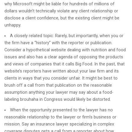
why Microsoft might be liable for hundreds of millions of
dollars wouldn’t technically violate any client relationship or
disclose a client confidence, but the existing client might be
unhappy.
A closely related topic: Rarely, but importantly, when you or
the firm have a “history” with the reporter or publication.
Consider a hypothetical website dealing with nutrition and food
issues and also has a clear agenda of opposing the products
and views of companies that it calls Big Food. In the past, that
website’s reporters have written about your law firm and its
clients in ways that you consider unfair. It might be best to
brush off a call from that publication on the reasonable
assumption anything your lawyer may say about a food-
labeling brouhaha in Congress would likely be distorted.
When the opportunity presented to the lawyer has no
reasonable relationship to the lawyer or firm’s business or
mission. Say an insurance lawyer specializing in complex
coverage disputes gets a call from a reporter about how