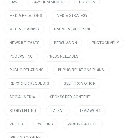
LAW
LAW FIRM MEMOS
LINKEDIN
MEDIA RELATIONS
MEDIA STRATEGY
MEDIA TRAINING
NATIVE ADVERTISING
NEWS RELEASES
PERSUASION
PHOTOGRAPHY
PODCASTING
PRESS RELEASES
PUBLIC RELATIONS
PUBLIC RELATIONS PLANS
REPORTER REQUESTS
SELF PROMOTION
SOCIAL MEDIA
SPONSORED CONTENT
STORYTELLING
TALENT
TEAMWORK
VIDEOS
WRITING
WRITING ADVICE
WRITING CONTENT