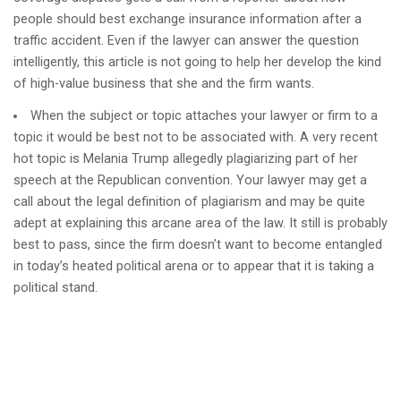
people should best exchange insurance information after a
traffic accident. Even if the lawyer can answer the question
intelligently, this article is not going to help her develop the kind
of high-value business that she and the firm wants.
When the subject or topic attaches your lawyer or firm to a
topic it would be best not to be associated with. A very recent
hot topic is Melania Trump allegedly plagiarizing part of her
speech at the Republican convention. Your lawyer may get a
call about the legal definition of plagiarism and may be quite
adept at explaining this arcane area of the law. It still is probably
best to pass, since the firm doesn’t want to become entangled
in today’s heated political arena or to appear that it is taking a
political stand.