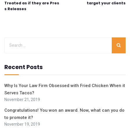
Treated as if they are Pres
target your clients
s Releases
Recent Posts
Why Is Your Law Firm Obsessed with Fried Chicken When it
Serves Tacos?
November 21, 2019
Congratulations! You won an award. Now, what can you do
to promote it?
November 19, 2019