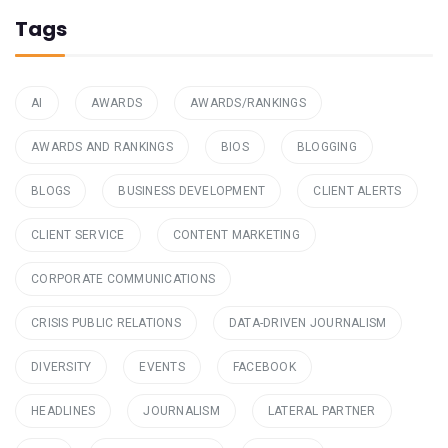
Tags
AI
AWARDS
AWARDS/RANKINGS
AWARDS AND RANKINGS
BIOS
BLOGGING
BLOGS
BUSINESS DEVELOPMENT
CLIENT ALERTS
CLIENT SERVICE
CONTENT MARKETING
CORPORATE COMMUNICATIONS
CRISIS PUBLIC RELATIONS
DATA-DRIVEN JOURNALISM
DIVERSITY
EVENTS
FACEBOOK
HEADLINES
JOURNALISM
LATERAL PARTNER