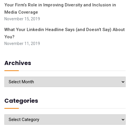
Your Firm’s Role in Improving Diversity and Inclusion in
Media Coverage
November 15, 2019
What Your Linkedin Headline Says (and Doesn’t Say) About
You?
November 11, 2019
Archives
Archives
Categories
Categories