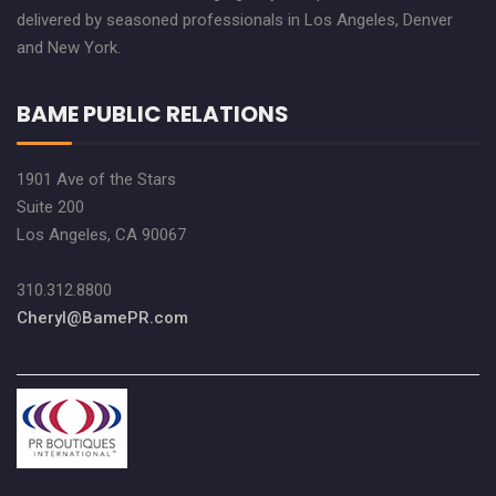
delivered by seasoned professionals in Los Angeles, Denver
and New York.
BAME PUBLIC RELATIONS
1901 Ave of the Stars
Suite 200
Los Angeles, CA 90067
310.312.8800
Cheryl@BamePR.com